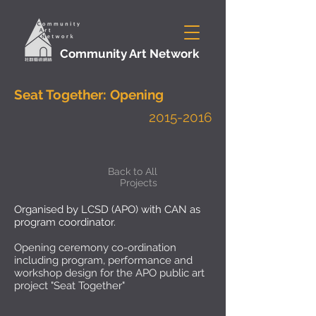
Community Art Network
Seat Together: Opening
2015-2016
Back to All
Projects
Organised by LCSD (APO) with CAN as
program coordinator.
Opening ceremony co-ordination
including program, performance and
workshop design for the APO public art
project "Seat Together"