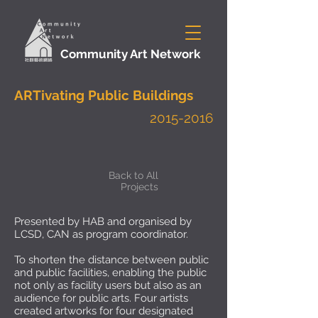
Community Art Network
ARTivating Public Buildings
2015-2016
Back to All
Projects
Presented by HAB and organised by
LCSD, CAN as program coordinator.
To shorten the distance between public
and public facilities, enabling the public
not only as facility users but also as an
audience for public arts. Four artists
created artworks for four designated