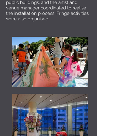
public buildings, and the artist and
venue manager coordinated to realise
the installation process. Fringe activities
were also organised.