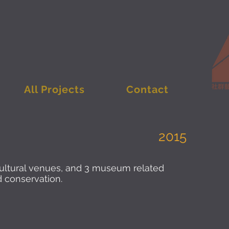
All Projects
Contact
2015
cultural venues, and 3 museum related
nd conservation.