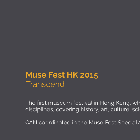
Muse Fest HK 2015
Transcend
The first museum festival in Hong Kong, w
disciplines, covering history, art, culture, 
CAN coordinated in the Muse Fest Special Ac