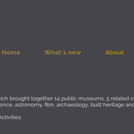
Home
What's new
About
hich brought together 14 public museums, 5 related 
science, astronomy, film, archaeology, built heritage a
tivities.