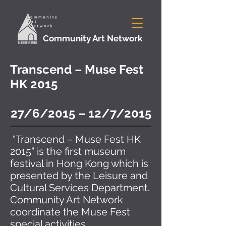
Community Art Network
Transcend – Muse Fest
HK 2015
27/6/2015 – 12/7/2015
“Transcend – Muse Fest HK
2015” is the first museum
festival in Hong Kong which is
presented by the Leisure and
Cultural Services Department.
Community Art Network
coordinate the Muse Fest
special activities.