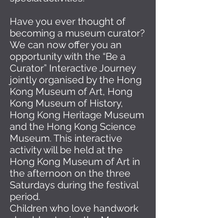
Have you ever thought of
becoming a museum curator?
We can now offer you an
opportunity with the “Be a
Curator” Interactive Journey
jointly organised by the Hong
Kong Museum of Art, Hong
Kong Museum of History,
Hong Kong Heritage Museum
and the Hong Kong Science
Museum. This interactive
activity will be held at the
Hong Kong Museum of Art in
the afternoon on the three
Saturdays during the festival
period.
Children who love handwork