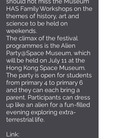
should not miss the Museum
HAS Family Workshops on the
themes of history, art and
science to be held on
weekends.
The climax of the festival
programmes is the Alien
Party@Space Museum, which
will be held on July 11 at the
Hong Kong Space Museum.
The party is open for students
from primary 4 to primary 6
and they can each bring a
parent. Participants can dress
up like an alien for a fun-filled
evening exploring extra-
terrestrial life.
Link: