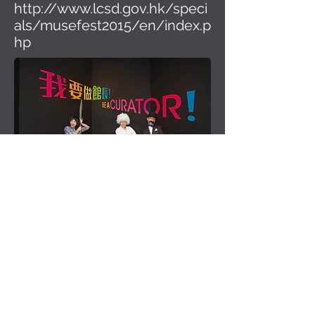
http://www.lcsd.gov.hk/speci
als/musefest2015/en/index.p
hp
Be a Curator