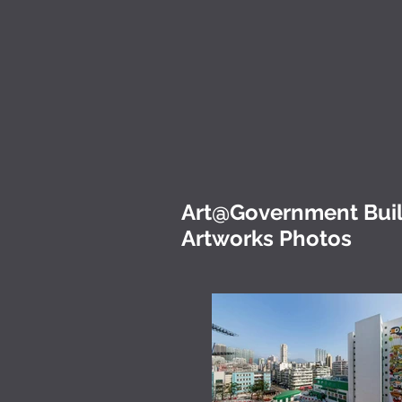
Art@Government Build
Artworks Photos