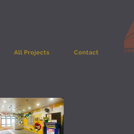
All Projects
Contact