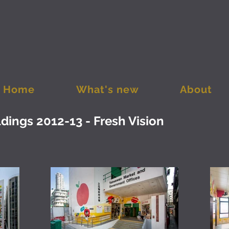
Home
What's new
About
ings 2012-13 - Fresh Vision